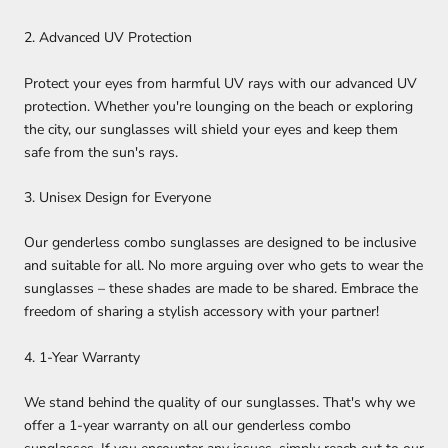
2. Advanced UV Protection
Protect your eyes from harmful UV rays with our advanced UV
protection. Whether you're lounging on the beach or exploring
the city, our sunglasses will shield your eyes and keep them
safe from the sun's rays.
3. Unisex Design for Everyone
Our genderless combo sunglasses are designed to be inclusive
and suitable for all. No more arguing over who gets to wear the
sunglasses – these shades are made to be shared. Embrace the
freedom of sharing a stylish accessory with your partner!
4. 1-Year Warranty
We stand behind the quality of our sunglasses. That's why we
offer a 1-year warranty on all our genderless combo