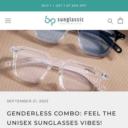
Skip
BUY 1 + GET 1 AT 50% OFF
to
content
SEPTEMBER 21, 2023
GENDERLESS COMBO: FEEL THE
UNISEX SUNGLASSES VIBES!