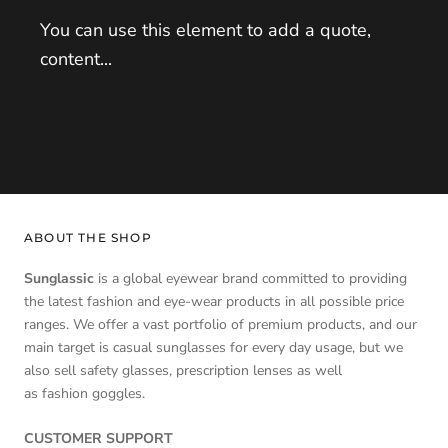
You can use this element to add a quote,
content...
ABOUT THE SHOP
Sunglassic
is a global eyewear brand committed to providing
the latest fashion and eye-wear products in all possible price
ranges. We offer a vast portfolio of premium products, and our
main target is casual sunglasses for every day usage, but we
also sell safety glasses, prescription lenses as well
as fashion goggles.
CUSTOMER SUPPORT