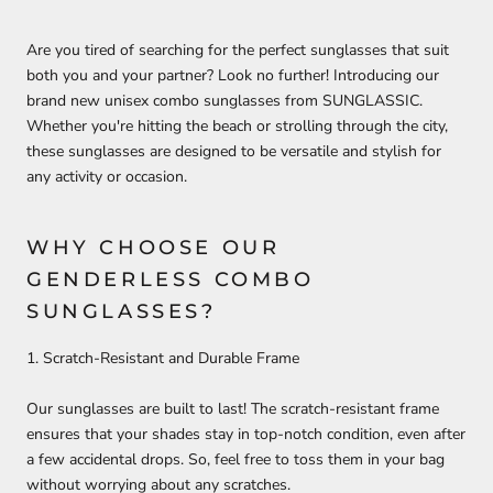
Are you tired of searching for the perfect sunglasses that suit
both you and your partner? Look no further! Introducing our
brand new unisex combo sunglasses from SUNGLASSIC.
Whether you're hitting the beach or strolling through the city,
these sunglasses are designed to be versatile and stylish for
any activity or occasion.
WHY CHOOSE OUR
GENDERLESS COMBO
SUNGLASSES?
1. Scratch-Resistant and Durable Frame
Our sunglasses are built to last! The scratch-resistant frame
ensures that your shades stay in top-notch condition, even after
a few accidental drops. So, feel free to toss them in your bag
without worrying about any scratches.