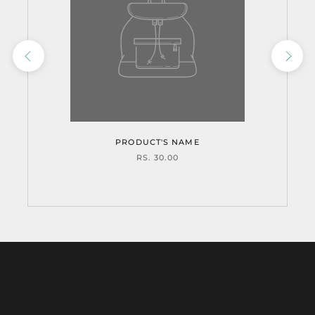
PRODUCT'S NAME
RS. 30.00