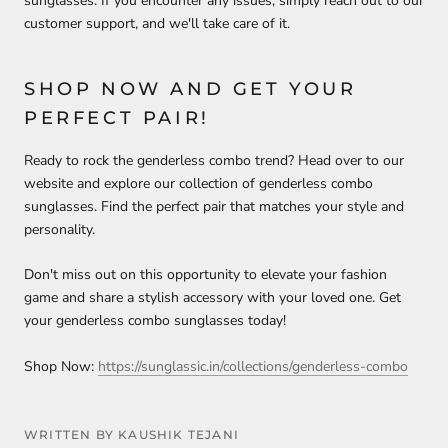
sunglasses. If you encounter any issues, simply reach out to our
customer support, and we'll take care of it.
SHOP NOW AND GET YOUR
PERFECT PAIR!
Ready to rock the genderless combo trend? Head over to our
website and explore our collection of genderless combo
sunglasses. Find the perfect pair that matches your style and
personality.
Don't miss out on this opportunity to elevate your fashion
game and share a stylish accessory with your loved one. Get
your genderless combo sunglasses today!
Shop Now:
https://sunglassic.in/collections/genderless-combo
WRITTEN BY KAUSHIK TEJANI