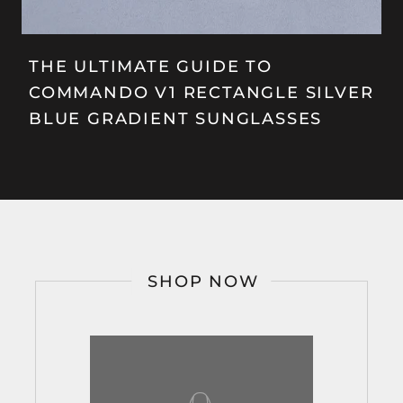
THE ULTIMATE GUIDE TO
COMMANDO V1 RECTANGLE SILVER
BLUE GRADIENT SUNGLASSES
SHOP NOW