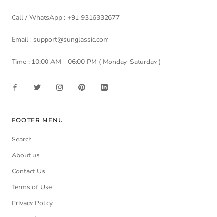
Call / WhatsApp :
+91 9316332677
Email : support@sunglassic.com
Time : 10:00 AM - 06:00 PM ( Monday-Saturday )
FOOTER MENU
Search
About us
Contact Us
Terms of Use
Privacy Policy