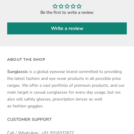
Be the first to write a review
Write a review
ABOUT THE SHOP
Sunglassic
is a global eyewear brand committed to providing
the latest fashion and eye-wear products in all possible price
ranges. We offer a vast portfolio of premium products, and our
main target is casual sunglasses for every day usage, but we
also sell safety glasses, prescription lenses as well
as fashion goggles.
CUSTOMER SUPPORT
Call / WhatsApp :
+91 9316332677