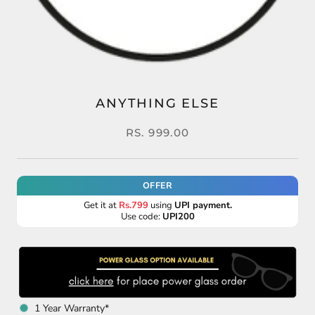
ANYTHING ELSE
RS. 999.00
OFFER
Get it at
Rs.799
using
UPI payment.
Use code:
UPI200
1 Year Warranty*