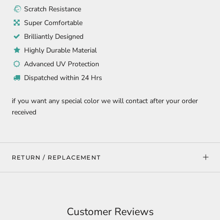
Scratch Resistance
Super Comfortable
Brilliantly Designed
Highly Durable Material
Advanced UV Protection
Dispatched within 24 Hrs
if you want any special color we will contact after your order
received
RETURN / REPLACEMENT
Customer Reviews