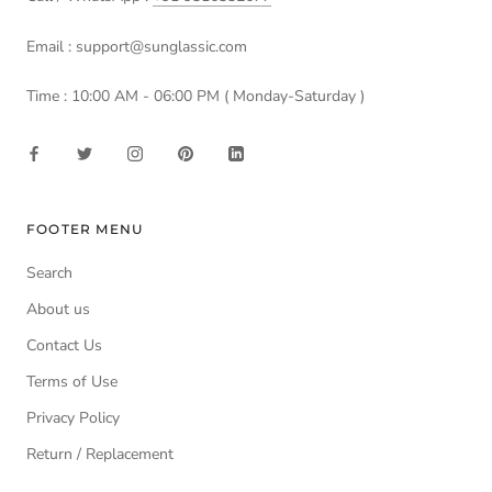
Email : support@sunglassic.com
Time : 10:00 AM - 06:00 PM ( Monday-Saturday )
FOOTER MENU
Search
About us
Contact Us
Terms of Use
Privacy Policy
Return / Replacement