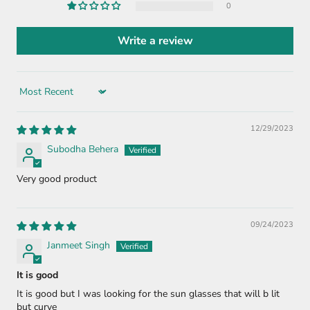
0
Write a review
Sort by
12/29/2023
Subodha Behera
Very good product
09/24/2023
Janmeet Singh
It is good
It is good but I was looking for the sun glasses that will b lit
but curve