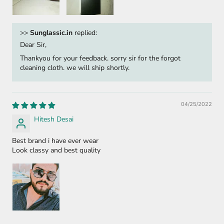
>>
Sunglassic.in
replied:
Dear Sir,
Thankyou for your feedback. sorry sir for the forgot
cleaning cloth. we will ship shortly.
04/25/2022
Hitesh Desai
Best brand i have ever wear
Look classy and best quality