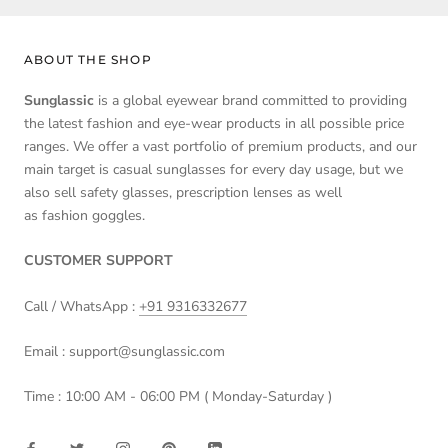
ABOUT THE SHOP
Sunglassic
is a global eyewear brand committed to providing
the latest fashion and eye-wear products in all possible price
ranges. We offer a vast portfolio of premium products, and our
main target is casual sunglasses for every day usage, but we
also sell safety glasses, prescription lenses as well
as fashion goggles.
CUSTOMER SUPPORT
Call / WhatsApp :
+91 9316332677
Email : support@sunglassic.com
Time : 10:00 AM - 06:00 PM ( Monday-Saturday )