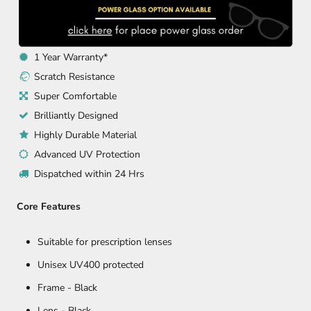
1 Year Warranty*
Scratch Resistance
Super Comfortable
Brilliantly Designed
Highly Durable Material
Advanced UV Protection
Dispatched within 24 Hrs
Core Features
Suitable for prescription lenses
Unisex UV400 protected
Frame -
Black
Lens - Black