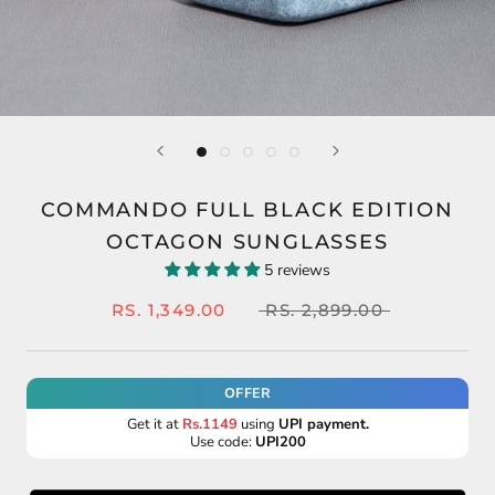
COMMANDO FULL BLACK EDITION
OCTAGON SUNGLASSES
5 reviews
RS. 1,349.00
RS. 2,899.00
OFFER
Get it at
Rs.1149
using
UPI payment.
Use code:
UPI200