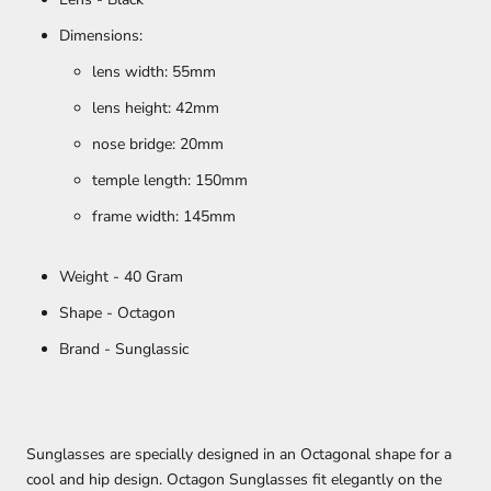
Dimensions:
lens width: 55mm
lens height: 42mm
nose bridge: 20mm
temple length: 150mm
frame width: 145mm
Weight - 40 Gram
Shape - Octagon
Brand - Sunglassic
Sunglasses are specially designed in an Octagonal shape for a
cool and hip design. Octagon Sunglasses fit elegantly on the