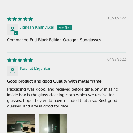
10/21/2022
Jignesh Khanvilkar
Commando Full Black Edition Octagon Sunglasses
04/28/2022
Kushal Digankar
Good product and good Quality with metal frame.
Packaging was good. and received before time. only missing
inside box is the glass cleaning cloth which we receive for
glasses. hope they whld have included that also. Rest good
glasses. and size is good for face.