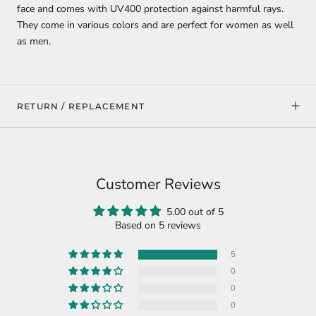
face and comes with UV400 protection against harmful rays.
They come in various colors and are perfect for women as well
as men.
RETURN / REPLACEMENT
Customer Reviews
5.00 out of 5
Based on 5 reviews
5
0
0
0