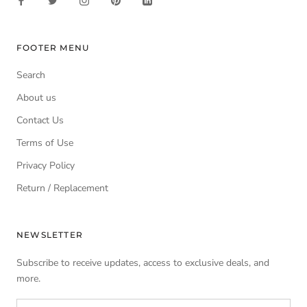
FOOTER MENU
Search
About us
Contact Us
Terms of Use
Privacy Policy
Return / Replacement
NEWSLETTER
Subscribe to receive updates, access to exclusive deals, and
more.