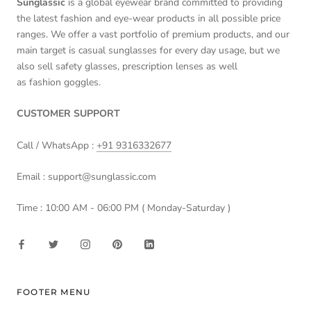
Sunglassic
is a global eyewear brand committed to providing
the latest fashion and eye-wear products in all possible price
ranges. We offer a vast portfolio of premium products, and our
main target is casual sunglasses for every day usage, but we
also sell safety glasses, prescription lenses as well
as fashion goggles.
CUSTOMER SUPPORT
Call / WhatsApp :
+91 9316332677
Email : support@sunglassic.com
Time : 10:00 AM - 06:00 PM ( Monday-Saturday )
FOOTER MENU