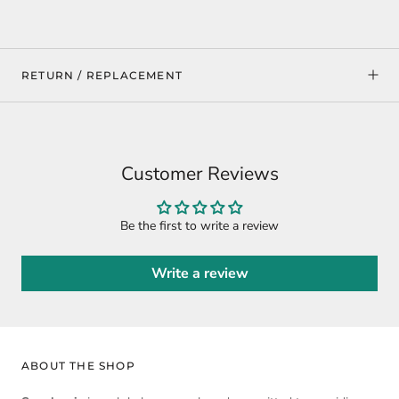
RETURN / REPLACEMENT
Customer Reviews
Be the first to write a review
Write a review
ABOUT THE SHOP