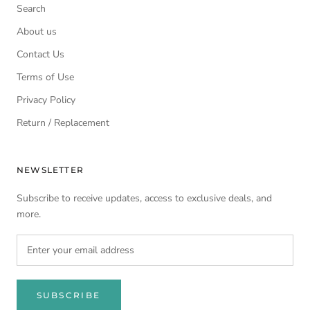
Search
About us
Contact Us
Terms of Use
Privacy Policy
Return / Replacement
NEWSLETTER
Subscribe to receive updates, access to exclusive deals, and
more.
SUBSCRIBE