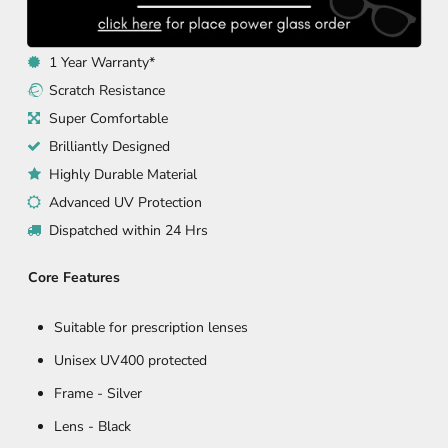
1 Year Warranty*
Scratch Resistance
Super Comfortable
Brilliantly Designed
Highly Durable Material
Advanced UV Protection
Dispatched within 24 Hrs
Core Features
Suitable for prescription lenses
Unisex UV400 protected
Frame -
Silver
Lens - Black