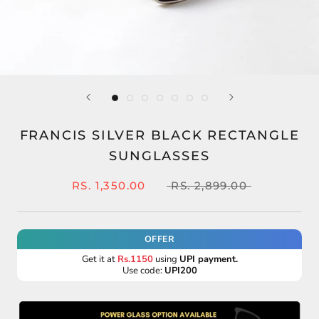
FRANCIS SILVER BLACK RECTANGLE
SUNGLASSES
RS. 1,350.00
RS. 2,899.00
OFFER
Get it at
Rs.1150
using
UPI payment.
Use code:
UPI200