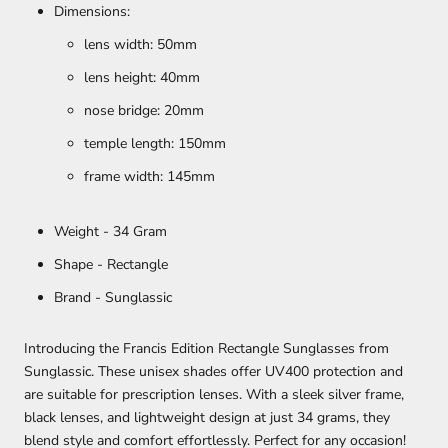
Dimensions:
lens width: 50mm
lens height: 40mm
nose bridge: 20mm
temple length: 150mm
frame width: 145mm
Weight - 34 Gram
Shape - Rectangle
Brand - Sunglassic
Introducing the Francis Edition Rectangle Sunglasses from
Sunglassic. These unisex shades offer UV400 protection and
are suitable for prescription lenses. With a sleek silver frame,
black lenses, and lightweight design at just 34 grams, they
blend style and comfort effortlessly. Perfect for any occasion!