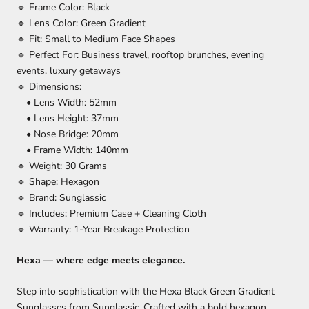
🔹 Frame Color: Black
🔹 Lens Color: Green Gradient
🔹 Fit: Small to Medium Face Shapes
🔹 Perfect For: Business travel, rooftop brunches, evening
events, luxury getaways
🔹 Dimensions:
• Lens Width: 52mm
• Lens Height: 37mm
• Nose Bridge: 20mm
• Frame Width: 140mm
🔹 Weight: 30 Grams
🔹 Shape: Hexagon
🔹 Brand: Sunglassic
🔹 Includes: Premium Case + Cleaning Cloth
🔹 Warranty: 1-Year Breakage Protection
Hexa — where edge meets elegance.
Step into sophistication with the Hexa Black Green Gradient
Sunglasses from Sunglassic. Crafted with a bold hexagon