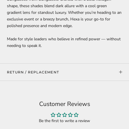
shape, these shades blend dark allure with a cool green
gradient lens for standout luxury. Whether you’re heading to an
exclusive event or a breezy brunch, Hexa is your go-to for
polished presence and modern edge.
Made for style leaders who believe in refined power — without
needing to speak it.
RETURN / REPLACEMENT
Customer Reviews
Be the first to write a review