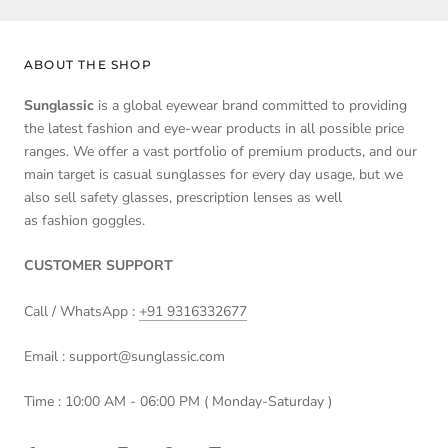
ABOUT THE SHOP
Sunglassic
is a global eyewear brand committed to providing
the latest fashion and eye-wear products in all possible price
ranges. We offer a vast portfolio of premium products, and our
main target is casual sunglasses for every day usage, but we
also sell safety glasses, prescription lenses as well
as fashion goggles.
CUSTOMER SUPPORT
Call / WhatsApp :
+91 9316332677
Email : support@sunglassic.com
Time : 10:00 AM - 06:00 PM ( Monday-Saturday )