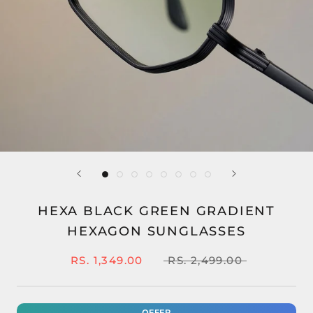
HEXA BLACK GREEN GRADIENT
HEXAGON SUNGLASSES
RS. 1,349.00
RS. 2,499.00
OFFER