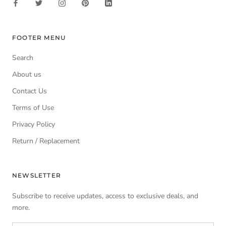
FOOTER MENU
Search
About us
Contact Us
Terms of Use
Privacy Policy
Return / Replacement
NEWSLETTER
Subscribe to receive updates, access to exclusive deals, and
more.