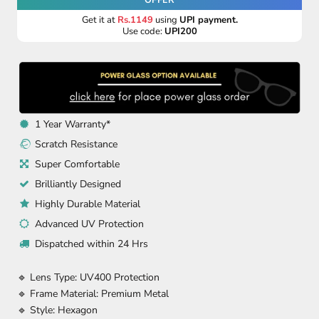
Get it at
Rs.1149
using
UPI payment.
Use code:
UPI200
1 Year Warranty*
Scratch Resistance
Super Comfortable
Brilliantly Designed
Highly Durable Material
Advanced UV Protection
Dispatched within 24 Hrs
🔹 Lens Type: UV400 Protection
🔹 Frame Material: Premium Metal
🔹 Style: Hexagon