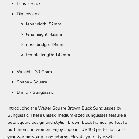
Lens - Black
Dimensions:
lens width: 52mm
lens height: 42mm
nose bridge: 19mm
temple length: 142mm
Weight - 30 Gram
Shape - Square
Brand - Sunglassic
Introducing the Walter Square Brown Black Sunglasses by
Sunglassic. These unisex, medium-sized sunglasses feature a
bold square design and stylish brown black frames, perfect for
both men and women. Enjoy superior UV400 protection, a 1-
year warranty, and easy returns. Elevate your style with