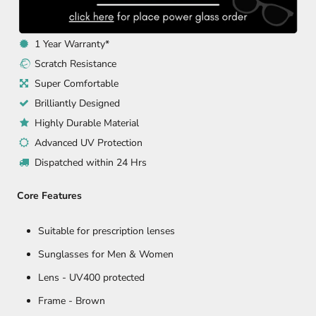
1 Year Warranty*
Scratch Resistance
Super Comfortable
Brilliantly Designed
Highly Durable Material
Advanced UV Protection
Dispatched within 24 Hrs
Core Features
Suitable for prescription lenses
Sunglasses for Men & Women
Lens - UV400 protected
Frame - Brown