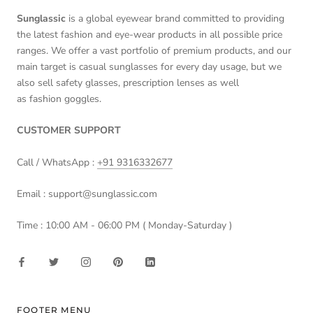
Sunglassic
is a global eyewear brand committed to providing
the latest fashion and eye-wear products in all possible price
ranges. We offer a vast portfolio of premium products, and our
main target is casual sunglasses for every day usage, but we
also sell safety glasses, prescription lenses as well
as fashion goggles.
CUSTOMER SUPPORT
Call / WhatsApp :
+91 9316332677
Email : support@sunglassic.com
Time : 10:00 AM - 06:00 PM ( Monday-Saturday )
FOOTER MENU