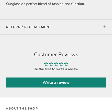
Sunglassic's perfect blend of fashion and function.
RETURN / REPLACEMENT
Customer Reviews
Be the first to write a review
Write a review
ABOUT THE SHOP