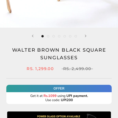
WALTER BROWN BLACK SQUARE
SUNGLASSES
RS. 1,299.00
RS. 2,499.00
OFFER
Get it at
Rs.1099
using
UPI payment.
Use code:
UPI200