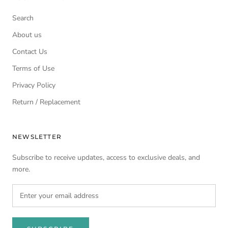
Search
About us
Contact Us
Terms of Use
Privacy Policy
Return / Replacement
NEWSLETTER
Subscribe to receive updates, access to exclusive deals, and
more.